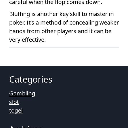
careful when the flop comes down.
Bluffing is another key skill to master in
poker. It’s a method of concealing weaker
hands from other players and it can be
very effective.
Categories
Gambling
slot
togel