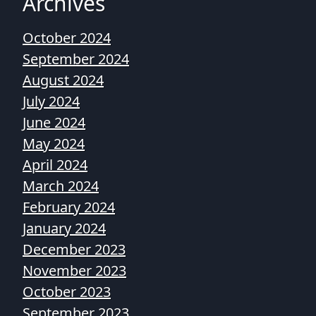
Archives
October 2024
September 2024
August 2024
July 2024
June 2024
May 2024
April 2024
March 2024
February 2024
January 2024
December 2023
November 2023
October 2023
September 2023