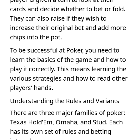
cards and decide whether to bet or fold.
They can also raise if they wish to
increase their original bet and add more
chips into the pot.
To be successful at Poker, you need to
learn the basics of the game and how to
play it correctly. This means learning the
various strategies and how to read other
players’ hands.
Understanding the Rules and Variants
There are three major families of poker:
Texas Hold’Em, Omaha, and Stud. Each
has its own set of rules and betting