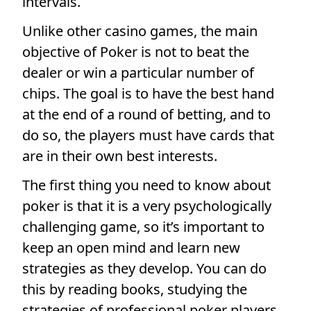
intervals.
Unlike other casino games, the main
objective of Poker is not to beat the
dealer or win a particular number of
chips. The goal is to have the best hand
at the end of a round of betting, and to
do so, the players must have cards that
are in their own best interests.
The first thing you need to know about
poker is that it is a very psychologically
challenging game, so it’s important to
keep an open mind and learn new
strategies as they develop. You can do
this by reading books, studying the
strategies of professional poker players