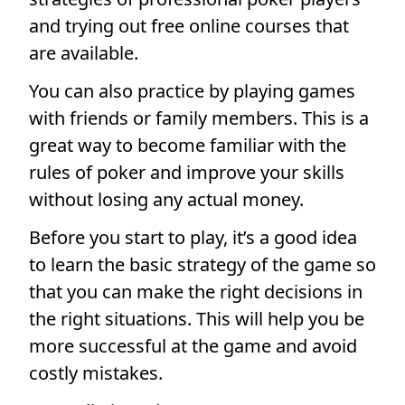
and trying out free online courses that
are available.
You can also practice by playing games
with friends or family members. This is a
great way to become familiar with the
rules of poker and improve your skills
without losing any actual money.
Before you start to play, it’s a good idea
to learn the basic strategy of the game so
that you can make the right decisions in
the right situations. This will help you be
more successful at the game and avoid
costly mistakes.