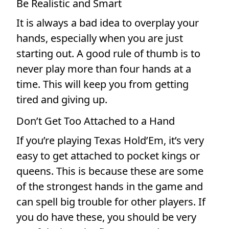
Be Realistic and Smart
It is always a bad idea to overplay your
hands, especially when you are just
starting out. A good rule of thumb is to
never play more than four hands at a
time. This will keep you from getting
tired and giving up.
Don’t Get Too Attached to a Hand
If you’re playing Texas Hold’Em, it’s very
easy to get attached to pocket kings or
queens. This is because these are some
of the strongest hands in the game and
can spell big trouble for other players. If
you do have these, you should be very