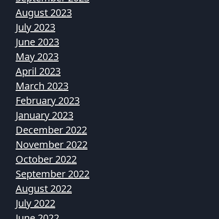
August 2023
July 2023
June 2023
May 2023
April 2023
March 2023
February 2023
January 2023
December 2022
November 2022
October 2022
September 2022
August 2022
July 2022
June 2022