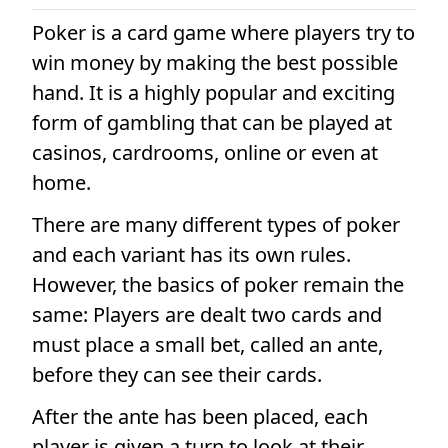
Poker is a card game where players try to
win money by making the best possible
hand. It is a highly popular and exciting
form of gambling that can be played at
casinos, cardrooms, online or even at
home.
There are many different types of poker
and each variant has its own rules.
However, the basics of poker remain the
same: Players are dealt two cards and
must place a small bet, called an ante,
before they can see their cards.
After the ante has been placed, each
player is given a turn to look at their