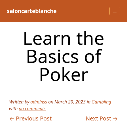
Skip
to
saloncarteblanche
content
Learn the
Basics of
Poker
Written by
adminss
on March 20, 2023 in
Gambling
with
no comments
.
← Previous Post
Next Post →