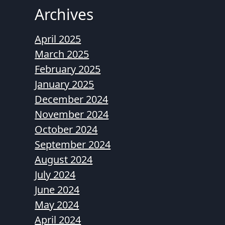
Archives
April 2025
March 2025
February 2025
January 2025
December 2024
November 2024
October 2024
September 2024
August 2024
July 2024
June 2024
May 2024
April 2024