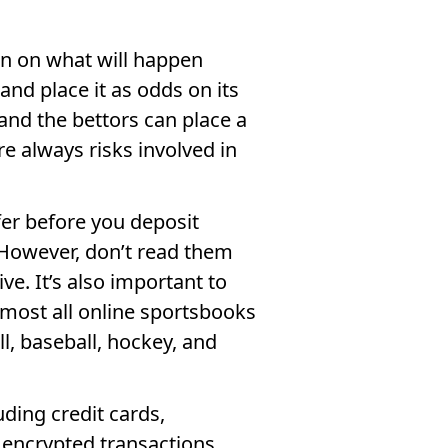
on on what will happen
and place it as odds on its
 and the bettors can place a
e always risks involved in
fer before you deposit
. However, don’t read them
e. It’s also important to
lmost all online sportsbooks
l, baseball, hockey, and
ding credit cards,
, encrypted transactions