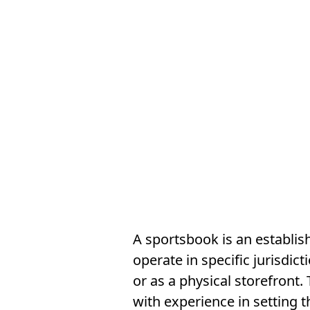
A sportsbook is an establis
operate in specific jurisdic
or as a physical storefront
with experience in setting 