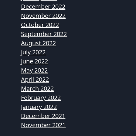
December 2022
November 2022
October 2022
September 2022
August 2022
July 2022
June 2022
May 2022
April 2022
March 2022
February 2022
January 2022
December 2021
November 2021