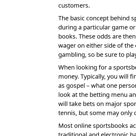
customers.
The basic concept behind sp
during a particular game or 
books. These odds are then 
wager on either side of the
gambling, so be sure to pla
When looking for a sportsbo
money. Typically, you will 
as gospel – what one person
look at the betting menu an
will take bets on major spor
tennis, but some may only o
Most online sportsbooks acc
traditional and electronic b