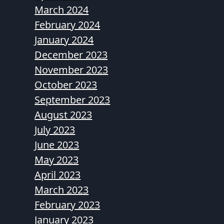
March 2024
February 2024
January 2024
December 2023
November 2023
October 2023
September 2023
August 2023
July 2023
June 2023
May 2023
April 2023
March 2023
February 2023
January 2023