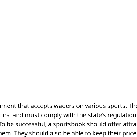
hment that accepts wagers on various sports. The
tions, and must comply with the state’s regulation
. To be successful, a sportsbook should offer at
them. They should also be able to keep their pric