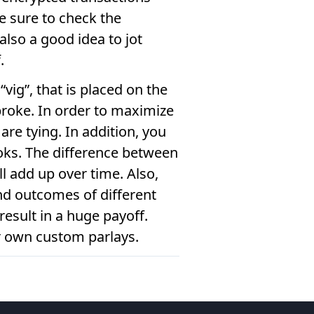
e sure to check the
also a good idea to jot
.
ig”, that is placed on the
broke. In order to maximize
are tying. In addition, you
oks. The difference between
ll add up over time. Also,
and outcomes of different
 result in a huge payoff.
r own custom parlays.