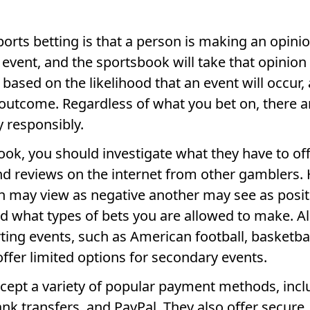
orts betting is that a person is making an opini
event, and the sportsbook will take that opinion 
based on the likelihood that an event will occur,
 outcome. Regardless of what you bet on, there ar
y responsibly.
ok, you should investigate what they have to of
find reviews on the internet from other gamblers
 may view as negative another may see as positiv
d what types of bets you are allowed to make. A
ting events, such as American football, basketbal
ffer limited options for secondary events.
ept a variety of popular payment methods, inclu
ank transfers, and PayPal. They also offer secure