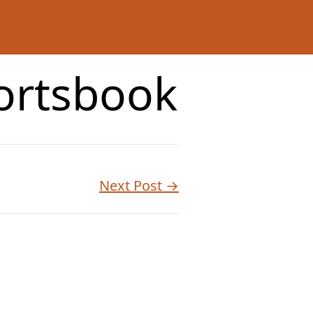
ortsbook
Next Post →