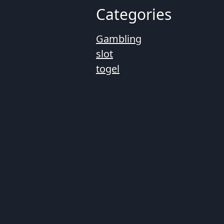
Categories
Gambling
slot
togel