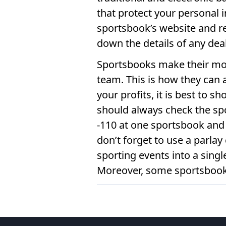
that protect your personal 
sportsbook’s website and rea
down the details of any dea
Sportsbooks make their mone
team. This is how they can 
your profits, it is best to 
should always check the sp
-110 at one sportsbook and -
don’t forget to use a parlay
sporting events into a single
Moreover, some sportsbooks