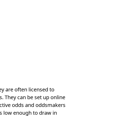
y are often licensed to
s. They can be set up online
tractive odds and oddsmakers
es low enough to draw in