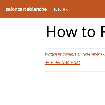
Skip
to
saloncarteblanche
Toto Hk
content
How to 
Written by
adminss
on November 17,
← Previous Post