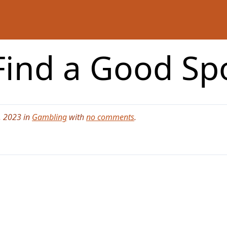
Find a Good Sp
 2023 in
Gambling
with
no comments
.