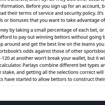
information. Before you sign up for an account, b
d their terms of service and security policy. It’s 
ls or bonuses that you want to take advantage of
y by taking a small percentage of each bet, or “v
afford to pay out winning bettors without going 
shop around and get the best line on the teams you 
ortsbook’s odds against those of other sportsbo
120 at another won’t break your wallet, but it wi
 calculator. Parlays combine different bet types 
 stake, and getting all the selections correct will
 have started to allow bettors to construct thei