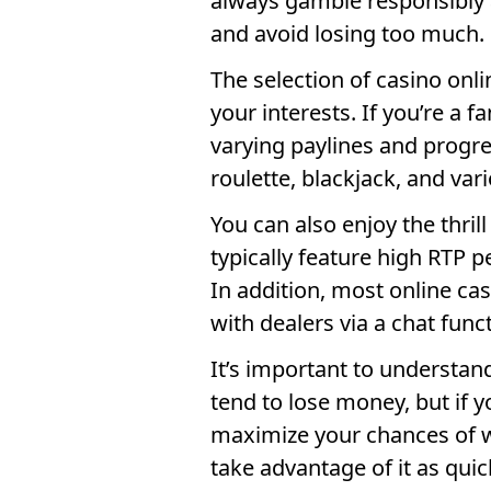
always gamble responsibly a
and avoid losing too much.
The selection of casino onli
your interests. If you’re a 
varying paylines and progre
roulette, blackjack, and var
You can also enjoy the thri
typically feature high RTP p
In addition, most online cas
with dealers via a chat fun
It’s important to understand
tend to lose money, but if 
maximize your chances of win
take advantage of it as quic