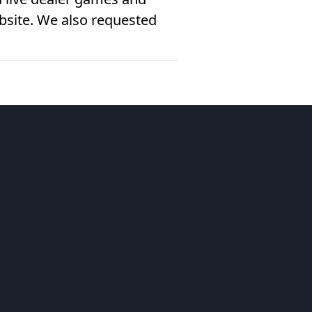
bsite. We also requested