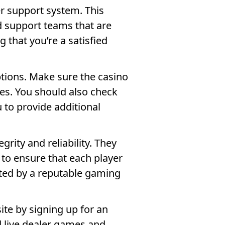
er support system. This
d support teams that are
g that you’re a satisfied
ptions. Make sure the casino
es. You should also check
 to provide additional
rity and reliability. They
to ensure that each player
ated by a reputable gaming
ite by signing up for an
 live dealer games and