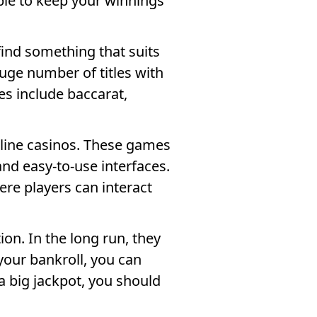
able to keep your winnings
 find something that suits
huge number of titles with
es include baccarat,
nline casinos. These games
and easy-to-use interfaces.
here players can interact
on. In the long run, they
your bankroll, you can
a big jackpot, you should