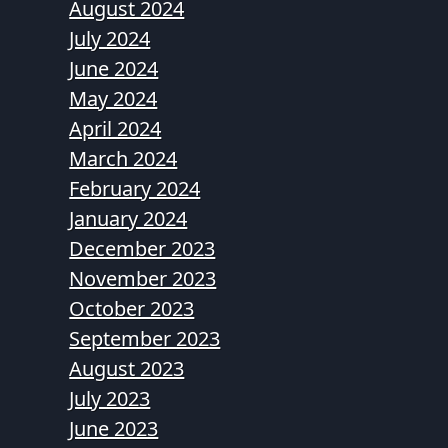
August 2024
July 2024
June 2024
May 2024
April 2024
March 2024
February 2024
January 2024
December 2023
November 2023
October 2023
September 2023
August 2023
July 2023
June 2023