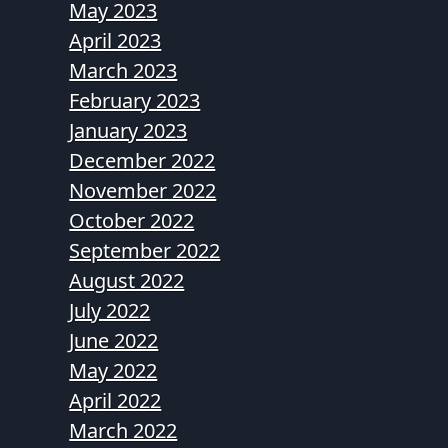
May 2023
April 2023
March 2023
February 2023
January 2023
December 2022
November 2022
October 2022
September 2022
August 2022
July 2022
June 2022
May 2022
April 2022
March 2022