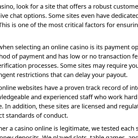
ino, look for a site that offers a robust custom
live chat options. Some sites even have dedicate
his is one of the most critical factors for ensurin
when selecting an online casino is its payment o
hod of payment and has low or no transaction fe
erification processes. Some sites may require you
gent restrictions that can delay your payout.
line websites have a proven track record of integ
ledgeable and experienced staff who work hard 
. In addition, these sites are licensed and regul
ict standards of conduct.
r a casino online is legitimate, we tested each s
ney deposits. We played slots, table games, and