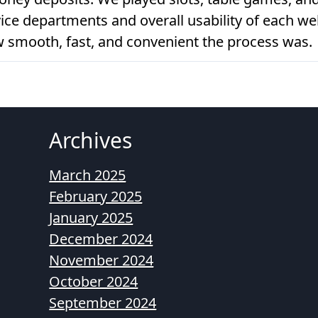
ce departments and overall usability of each we
smooth, fast, and convenient the process was.
Archives
March 2025
February 2025
January 2025
December 2024
November 2024
October 2024
September 2024