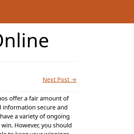
Online
Next Post →
nos offer a fair amount of
al information secure and
y have a variety of ongoing
o win. However, you should