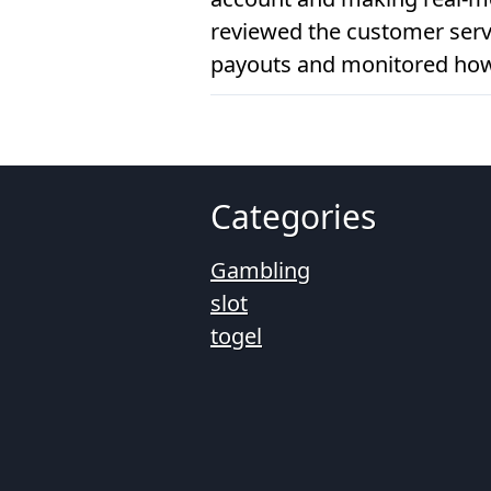
reviewed the customer servi
payouts and monitored how 
Categories
Gambling
slot
togel