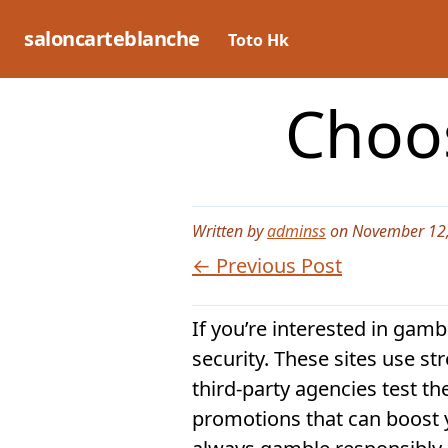
Skip
to
saloncarteblanche
Toto Hk
content
Choos
Written by
adminss
on November 12,
← Previous Post
If you’re interested in gam
security. These sites use s
third-party agencies test th
promotions that can boost y