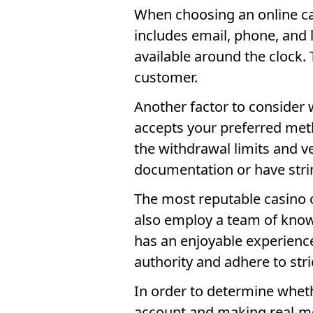
When choosing an online cas
includes email, phone, and 
available around the clock. T
customer.
Another factor to consider 
accepts your preferred met
the withdrawal limits and v
documentation or have strin
The most reputable casino on
also employ a team of know
has an enjoyable experience
authority and adhere to str
In order to determine whethe
account and making real-mo