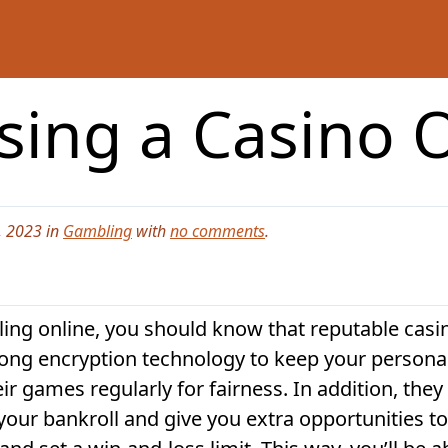
ing a Casino 
 2023 in
Gambling
with
no comments
.
bling online, you should know that reputable casi
trong encryption technology to keep your person
eir games regularly for fairness. In addition, the
our bankroll and give you extra opportunities t