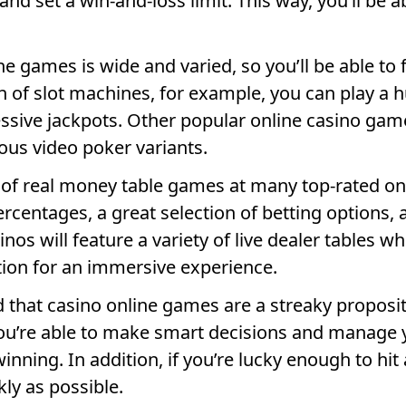
nd set a win-and-loss limit. This way, you’ll be 
ne games is wide and varied, so you’ll be able to
fan of slot machines, for example, you can play a 
ssive jackpots. Other popular online casino gam
ious video poker variants.
ll of real money table games at many top-rated o
ercentages, a great selection of betting options, 
inos will feature a variety of live dealer tables w
ction for an immersive experience.
 that casino online games are a streaky propositi
you’re able to make smart decisions and manage 
ning. In addition, if you’re lucky enough to hit 
kly as possible.